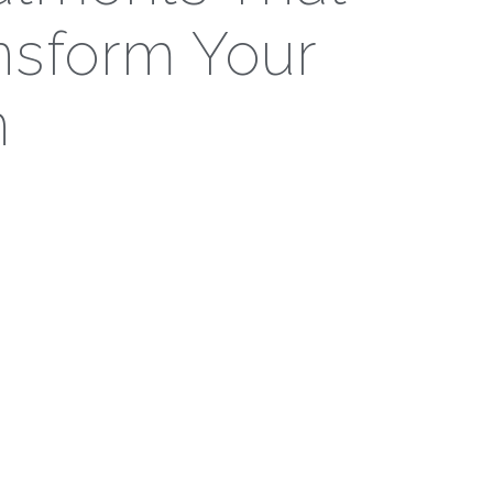
nsform Your
n