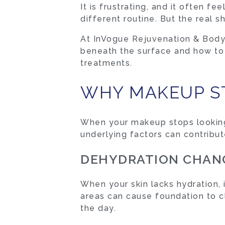
It is frustrating, and it often 
different routine. But the real shi
At InVogue Rejuvenation & Body 
beneath the surface and how to r
treatments.
WHY MAKEUP ST
When your makeup stops looking t
underlying factors can contribute
DEHYDRATION CHANG
When your skin lacks hydration,
areas can cause foundation to cl
the day.