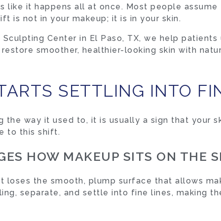
feels like it happens all at once. Most people assu
ft is not in your makeup; it is in your skin.
Sculpting Center in El Paso, TX, we help patients
estore smoother, healthier-looking skin with natur
ARTS SETTLING INTO FIN
he way it used to, it is usually a sign that your s
 to this shift.
ES HOW MAKEUP SITS ON THE S
 it loses the smooth, plump surface that allows ma
ing, separate, and settle into fine lines, making