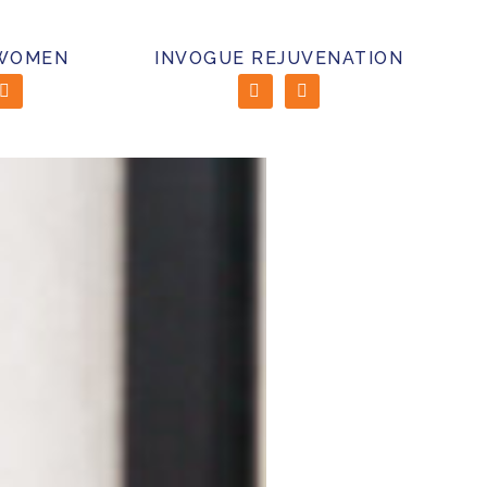
 WOMEN
INVOGUE REJUVENATION