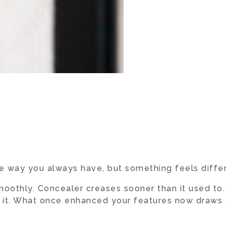
 way you always have, but something feels differ
oothly. Concealer creases sooner than it used to.
o it. What once enhanced your features now draws a