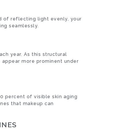
 of reflecting light evenly, your
ing seamlessly.
ch year. As this structural
 to appear more prominent under
0 percent of visible skin aging
lines that makeup can
INES