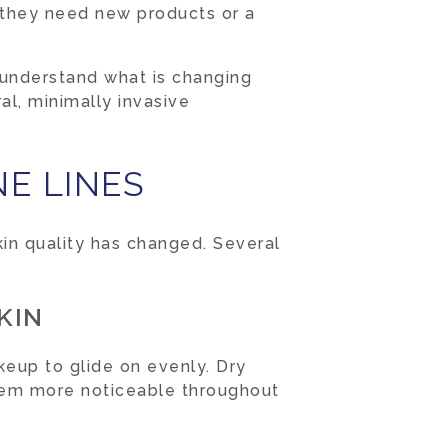
me they need new products or a
 understand what is changing
al, minimally invasive
E LINES
kin quality has changed. Several
KIN
keup to glide on evenly. Dry
 them more noticeable throughout