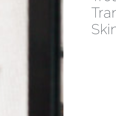
Tra
Ski