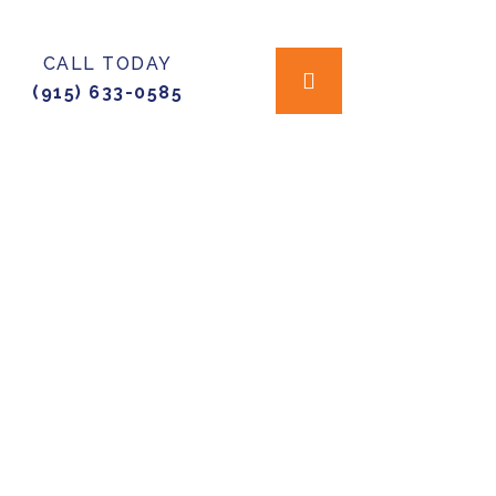
CALL TODAY
(915) 633-0585