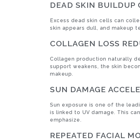
DEAD SKIN BUILDUP
Excess dead skin cells can collec
skin appears dull, and makeup te
COLLAGEN LOSS RED
Collagen production naturally de
support weakens, the skin becom
makeup.
SUN DAMAGE ACCELE
Sun exposure is one of the leadi
is linked to UV damage. This can
emphasize.
REPEATED FACIAL M