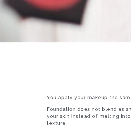
You apply your makeup the same
Foundation does not blend as sm
your skin instead of melting int
texture.