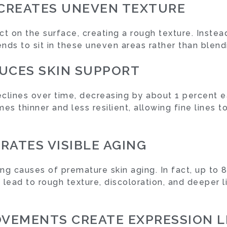
 CREATES UNEVEN TEXTURE
t on the surface, creating a rough texture. Instead
nds to sit in these uneven areas rather than blend
UCES SKIN SUPPORT
clines over time, decreasing by about 1 percent ea
es thinner and less resilient, allowing fine lines
RATES VISIBLE AGING
ng causes of premature skin aging. In fact, up to 8
 lead to rough texture, discoloration, and deeper 
OVEMENTS CREATE EXPRESSION L