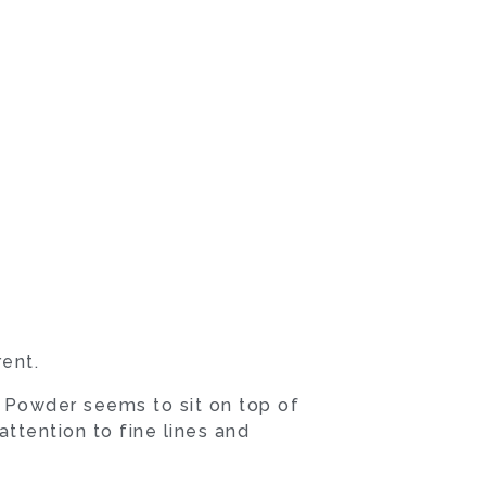
ent.
 Powder seems to sit on top of
ttention to fine lines and