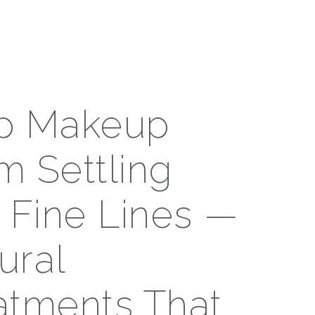
p Makeup
m Settling
o Fine Lines —
ural
atments That