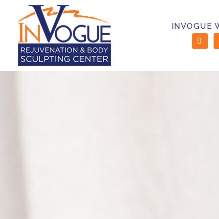
INVOGUE