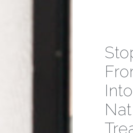
Sto
Fro
Int
Nat
Tre