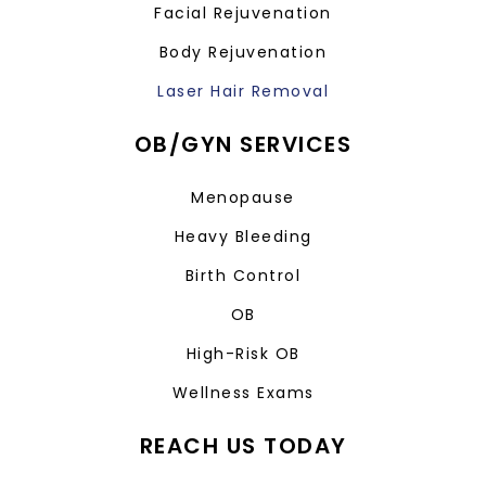
Facial Rejuvenation
Body Rejuvenation
Laser Hair Removal
OB/GYN SERVICES
Menopause
Heavy Bleeding
Birth Control
OB
High-Risk OB
Wellness Exams
REACH US TODAY