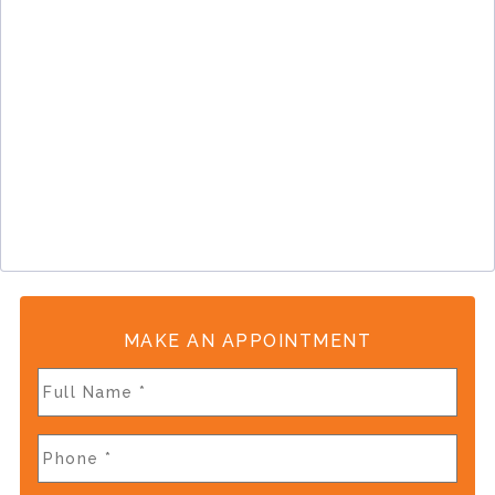
MAKE AN APPOINTMENT