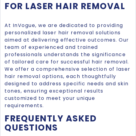
FOR LASER HAIR REMOVAL
At InVogue, we are dedicated to providing
personalized laser hair removal solutions
aimed at delivering effective outcomes. Our
team of experienced and trained
professionals understands the significance
of tailored care for successful hair removal.
We offer a comprehensive selection of laser
hair removal options, each thoughtfully
designed to address specific needs and skin
tones, ensuring exceptional results
customized to meet your unique
requirements.
FREQUENTLY ASKED
QUESTIONS