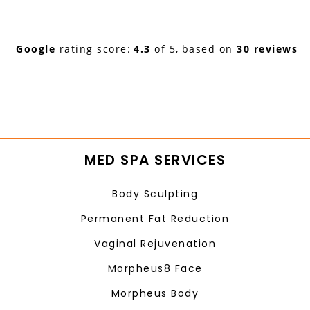
Google
rating score:
4.3
of 5,
based on
30 reviews
MED SPA SERVICES
Body Sculpting
Permanent Fat Reduction
Vaginal Rejuvenation
Morpheus8 Face
Morpheus Body