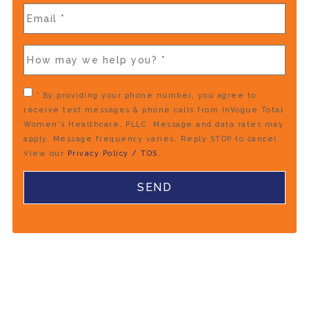
* By providing your phone number, you agree to
receive text messages & phone calls from InVogue Total
Women's Healthcare, PLLC. Message and data rates may
apply. Message frequency varies. Reply STOP to cancel.
View our
Privacy Policy / TOS.