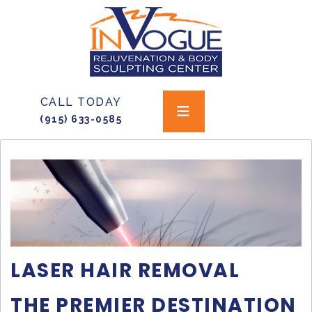
CALL TODAY
(915) 633-0585
LASER HAIR REMOVAL
THE PREMIER DESTINATION