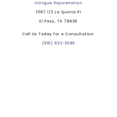
InVogue Rejuvenation
11167 1/2 La Quinta Pl
El Paso, TX 79936
Call Us Today for a Consultation:
(915) 633-0585