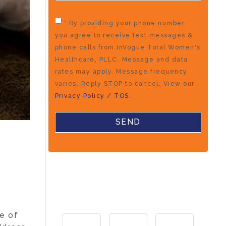
* By providing your phone number,
you agree to receive text messages &
phone calls from InVogue Total Women's
Healthcare, PLLC. Message and data
rates may apply. Message frequency
varies. Reply STOP to cancel. View our
Privacy Policy / TOS.
e of