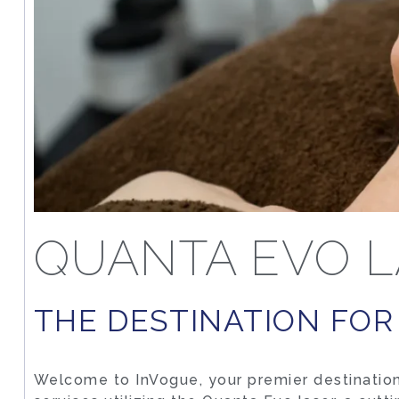
QUANTA EVO L
THE DESTINATION FOR
Welcome to InVogue, your premier destination