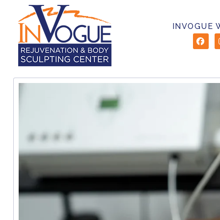
INVOGUE