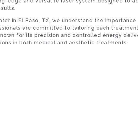
tting-edge and versatile laser system designed to a
sults.
ter in El Paso, TX, we understand the importance
ssionals are committed to tailoring each treatment
nown for its precision and controlled energy deliv
tions in both medical and aesthetic treatments.