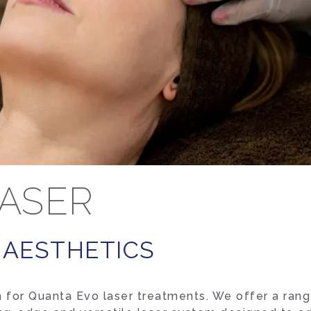
ASER
 AESTHETICS
 for Quanta Evo laser treatments. We offer a rang