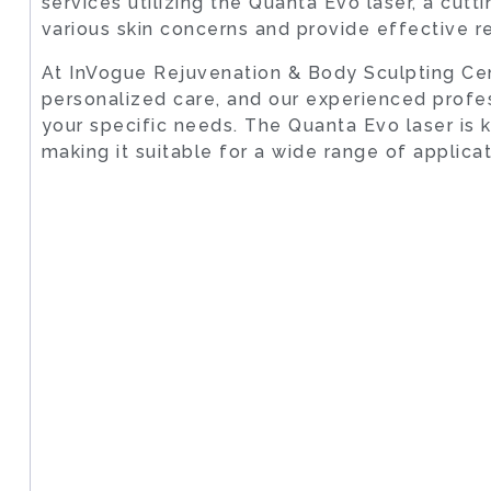
services utilizing the Quanta Evo laser, a cu
various skin concerns and provide effective re
At InVogue Rejuvenation & Body Sculpting Cen
personalized care, and our experienced profe
your specific needs. The Quanta Evo laser is k
making it suitable for a wide range of applica