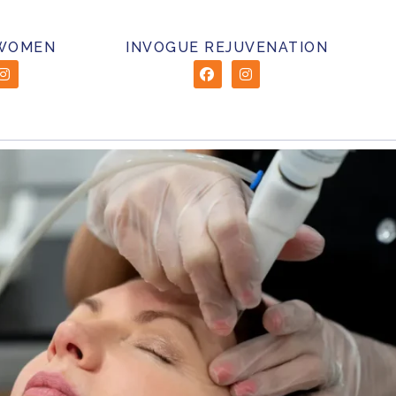
 WOMEN
INVOGUE REJUVENATION