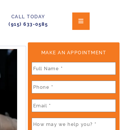
CALL TODAY
(915) 633-0585
MAKE AN APPOINTMENT