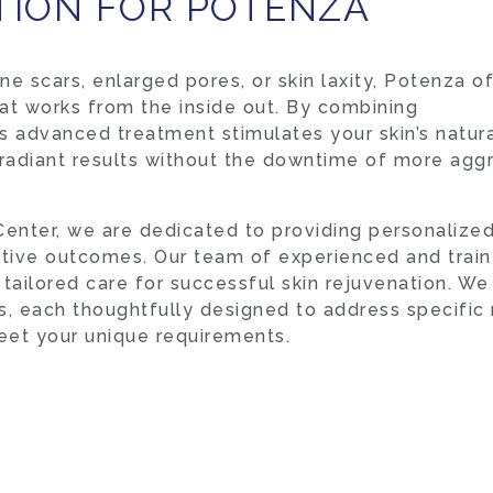
TION FOR POTENZA
e scars, enlarged pores, or skin laxity, Potenza o
at works from the inside out. By combining
s advanced treatment stimulates your skin’s natur
 radiant results without the downtime of more agg
enter, we are dedicated to providing personalize
ctive outcomes. Our team of experienced and trai
tailored care for successful skin rejuvenation. We
, each thoughtfully designed to address specific
eet your unique requirements.