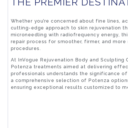
THE PREMIER DESTINA
Whether you’re concerned about fine lines, acn
cutting-edge approach to skin rejuvenation th
microneedling with radiofrequency energy, thi
repair process for smoother, firmer, and more
procedures.
At InVogue Rejuvenation Body and Sculpting C
Potenza treatments aimed at delivering effe
professionals understands the significance of 
a comprehensive selection of Potenza options
ensuring exceptional results customized to m