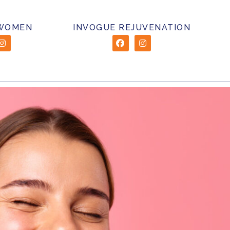
 WOMEN
INVOGUE REJUVENATION