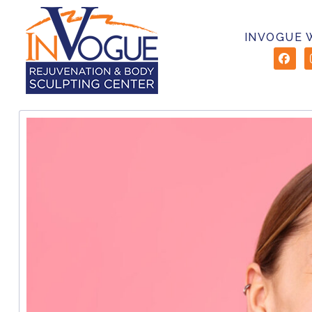
INVOGUE