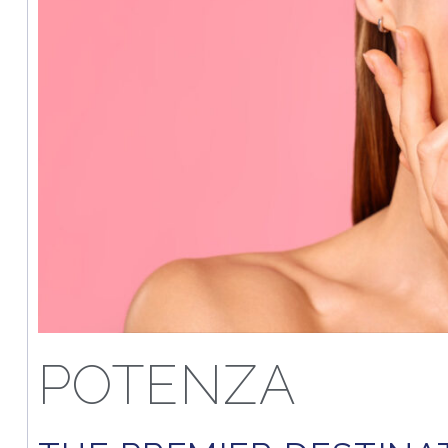
POTENZA