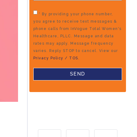
* By providing your phone number,
you agree to receive text messages &
phone calls from InVogue Total Women's
Healthcare, PLLC. Message and data
rates may apply. Message frequency
varies. Reply STOP to cancel. View our
Privacy Policy / TOS.