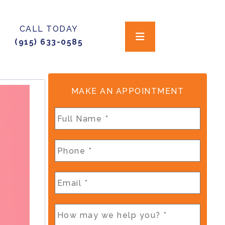
CALL TODAY
(915) 633-0585
MAKE AN APPOINTMENT