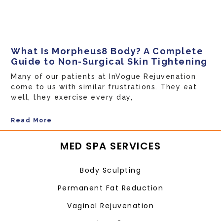
What Is Morpheus8 Body? A Complete
Guide to Non-Surgical Skin Tightening
Many of our patients at InVogue Rejuvenation
come to us with similar frustrations. They eat
well, they exercise every day,
Read More
MED SPA SERVICES
Body Sculpting
Permanent Fat Reduction
Vaginal Rejuvenation