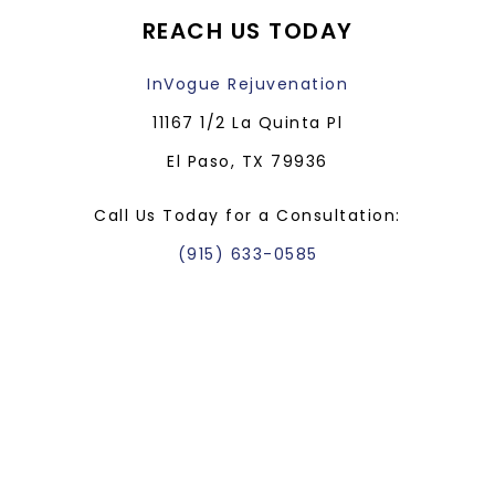
REACH US TODAY
InVogue Rejuvenation
11167 1/2 La Quinta Pl
El Paso, TX 79936
Call Us Today for a Consultation:
(915) 633-0585