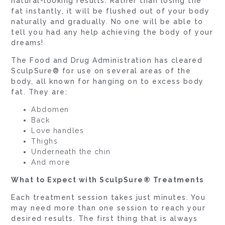
natural-looking results. Rather than losing the
fat instantly, it will be flushed out of your body
naturally and gradually. No one will be able to
tell you had any help achieving the body of your
dreams!
The Food and Drug Administration has cleared
SculpSure® for use on several areas of the
body, all known for hanging on to excess body
fat. They are:
Abdomen
Back
Love handles
Thighs
Underneath the chin
And more
What to Expect with SculpSure® Treatments
Each treatment session takes just minutes. You
may need more than one session to reach your
desired results. The first thing that is always