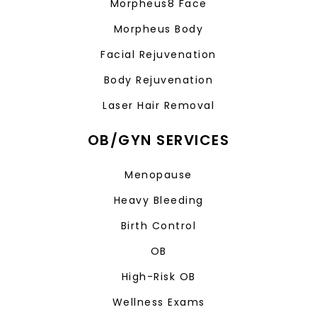
Morpheus8 Face
Morpheus Body
Facial Rejuvenation
Body Rejuvenation
Laser Hair Removal
OB/GYN SERVICES
Menopause
Heavy Bleeding
Birth Control
OB
High-Risk OB
Wellness Exams