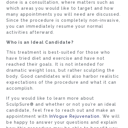
done is a consultation, where matters such as
which areas you would like to target and how
many appointments you will need are discussed.
Since the procedure is completely non-invasive,
you can immediately resume your normal
activities afterward.
Who is an Ideal Candidate?
This treatment is best-suited for those who
have tried diet and exercise and have not
reached their goals. It is not intended for
dramatic weight loss, but rather sculpting the
body. Good candidates will also harbor realistic
expectations of the procedure and what it can
accomplish.
If you would like to learn more about
SculpSure® and whether or not you’re an ideal
candidate, feel free to reach out and make an
appointment with
InVogue Rejuvenation
. We will
be happy to answer your questions and explain