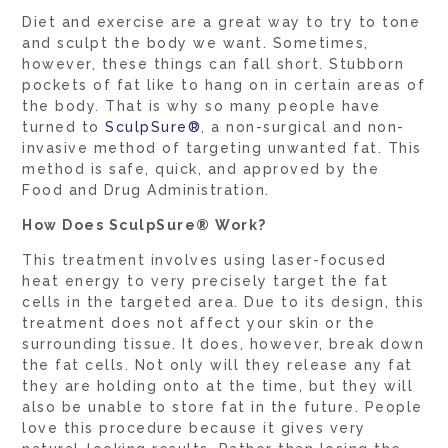
Diet and exercise are a great way to try to tone
and sculpt the body we want. Sometimes,
however, these things can fall short. Stubborn
pockets of fat like to hang on in certain areas of
the body. That is why so many people have
turned to
SculpSure®
, a non-surgical and non-
invasive method of targeting unwanted fat. This
method is safe, quick, and approved by the
Food and Drug Administration.
How Does SculpSure® Work?
This treatment involves using laser-focused
heat energy to very precisely target the fat
cells in the targeted area. Due to its design, this
treatment does not affect your skin or the
surrounding tissue. It does, however, break down
the fat cells. Not only will they release any fat
they are holding onto at the time, but they will
also be unable to store fat in the future. People
love this procedure because it gives very