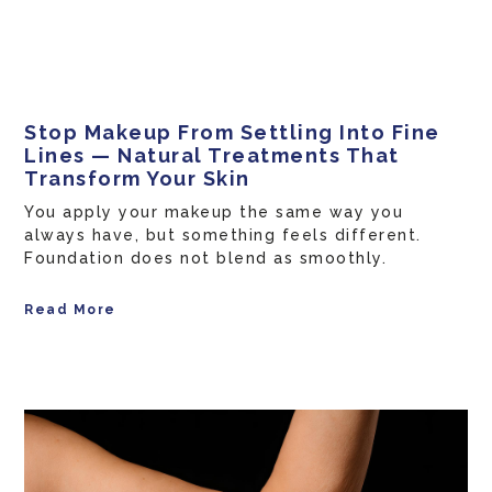
Stop Makeup From Settling Into Fine
Lines — Natural Treatments That
Transform Your Skin
You apply your makeup the same way you
always have, but something feels different.
Foundation does not blend as smoothly.
Read More