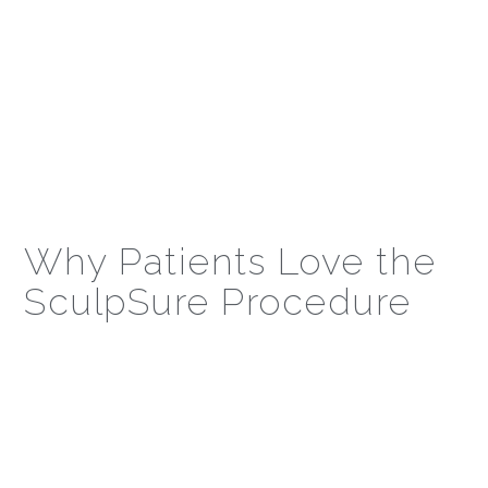
Why Patients Love the
SculpSure Procedure