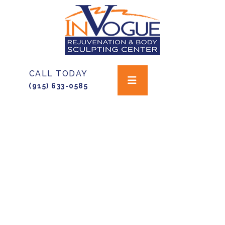
CALL TODAY
(915) 633-0585