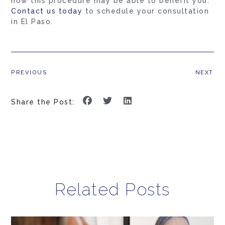
how this procedure may be able to benefit you.
Contact us today
to schedule your consultation
in El Paso.
PREVIOUS
NEXT
Share the Post:
Related Posts