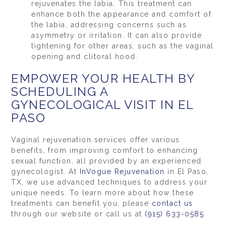
rejuvenates the labia. This treatment can
enhance both the appearance and comfort of
the labia, addressing concerns such as
asymmetry or irritation. It can also provide
tightening for other areas, such as the vaginal
opening and clitoral hood.
EMPOWER YOUR HEALTH BY
SCHEDULING A
GYNECOLOGICAL VISIT IN EL
PASO
Vaginal rejuvenation services offer various
benefits, from improving comfort to enhancing
sexual function, all provided by an experienced
gynecologist. At
InVogue Rejuvenation
in El Paso,
TX, we use advanced techniques to address your
unique needs. To learn more about how these
treatments can benefit you, please
contact us
through our website or call us at
(915) 633-0585
.