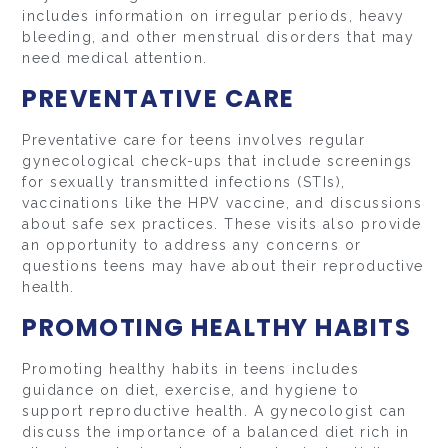
includes information on irregular periods, heavy
bleeding, and other menstrual disorders that may
need medical attention.
PREVENTATIVE CARE
Preventative care for teens involves regular
gynecological check-ups that include screenings
for sexually transmitted infections (STIs),
vaccinations like the HPV vaccine, and discussions
about safe sex practices. These visits also provide
an opportunity to address any concerns or
questions teens may have about their reproductive
health.
PROMOTING HEALTHY HABITS
Promoting healthy habits in teens includes
guidance on diet, exercise, and hygiene to
support reproductive health. A gynecologist can
discuss the importance of a balanced diet rich in