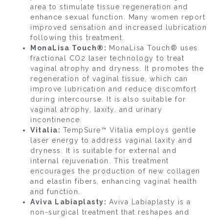
area to stimulate tissue regeneration and
enhance sexual function. Many women report
improved sensation and increased lubrication
following this treatment.
MonaLisa Touch®:
MonaLisa Touch® uses
fractional CO2 laser technology to treat
vaginal atrophy and dryness. It promotes the
regeneration of vaginal tissue, which can
improve lubrication and reduce discomfort
during intercourse. It is also suitable for
vaginal atrophy, laxity, and urinary
incontinence.
Vitalia:
TempSure™ Vitalia employs gentle
laser energy to address vaginal laxity and
dryness. It is suitable for external and
internal rejuvenation. This treatment
encourages the production of new collagen
and elastin fibers, enhancing vaginal health
and function.
Aviva Labiaplasty:
Aviva Labiaplasty is a
non-surgical treatment that reshapes and