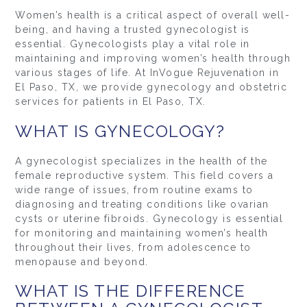
Women’s health is a critical aspect of overall well-
being, and having a trusted gynecologist is
essential. Gynecologists play a vital role in
maintaining and improving women’s health through
various stages of life. At InVogue Rejuvenation in
El Paso, TX, we provide gynecology and obstetric
services for patients in El Paso, TX.
WHAT IS GYNECOLOGY?
A gynecologist specializes in the health of the
female reproductive system. This field covers a
wide range of issues, from routine exams to
diagnosing and treating conditions like ovarian
cysts or uterine fibroids. Gynecology is essential
for monitoring and maintaining women’s health
throughout their lives, from adolescence to
menopause and beyond.
WHAT IS THE DIFFERENCE