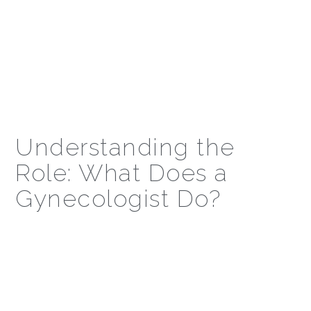
Understanding the
Role: What Does a
Gynecologist Do?