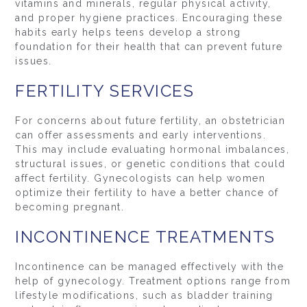
vitamins and minerals, regular physical activity,
and proper hygiene practices. Encouraging these
habits early helps teens develop a strong
foundation for their health that can prevent future
issues.
FERTILITY SERVICES
For concerns about future fertility, an obstetrician
can offer assessments and early interventions.
This may include evaluating hormonal imbalances,
structural issues, or genetic conditions that could
affect fertility. Gynecologists can help women
optimize their fertility to have a better chance of
becoming pregnant.
INCONTINENCE TREATMENTS
Incontinence can be managed effectively with the
help of gynecology. Treatment options range from
lifestyle modifications, such as bladder training