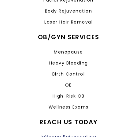
Facial Rejuvenation
Body Rejuvenation
Laser Hair Removal
OB/GYN SERVICES
Menopause
Heavy Bleeding
Birth Control
OB
High-Risk OB
Wellness Exams
REACH US TODAY
InVogue Rejuvenation