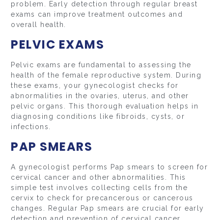
problem. Early detection through regular breast
exams can improve treatment outcomes and
overall health.
PELVIC EXAMS
Pelvic exams are fundamental to assessing the
health of the female reproductive system. During
these exams, your gynecologist checks for
abnormalities in the ovaries, uterus, and other
pelvic organs. This thorough evaluation helps in
diagnosing conditions like fibroids, cysts, or
infections.
PAP SMEARS
A gynecologist performs Pap smears to screen for
cervical cancer and other abnormalities. This
simple test involves collecting cells from the
cervix to check for precancerous or cancerous
changes. Regular Pap smears are crucial for early
detection and prevention of cervical cancer.