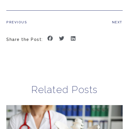
PREVIOUS
NEXT
Share the Post:
Related Posts