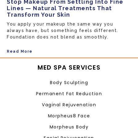
Stop Makeup From Settling Into Fine
Lines — Natural Treatments That
Transform Your Skin
You apply your makeup the same way you
always have, but something feels different.
Foundation does not blend as smoothly.
Read More
MED SPA SERVICES
Body Sculpting
Permanent Fat Reduction
Vaginal Rejuvenation
Morpheus8 Face
Morpheus Body