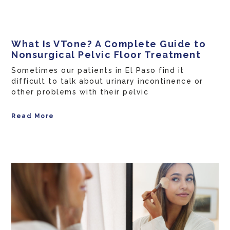
What Is VTone? A Complete Guide to
Nonsurgical Pelvic Floor Treatment
Sometimes our patients in El Paso find it
difficult to talk about urinary incontinence or
other problems with their pelvic
Read More