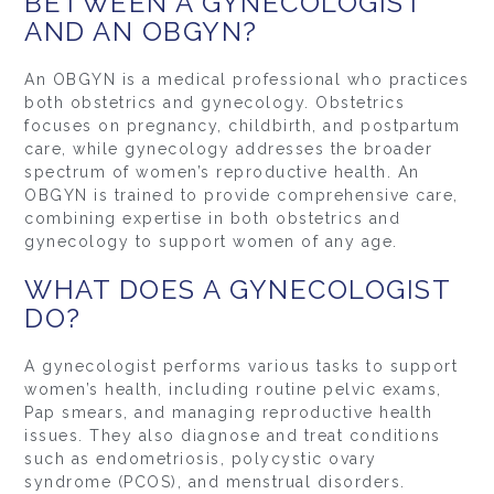
BETWEEN A GYNECOLOGIST
AND AN OBGYN?
An OBGYN is a medical professional who practices
both obstetrics and gynecology. Obstetrics
focuses on pregnancy, childbirth, and postpartum
care, while gynecology addresses the broader
spectrum of women’s reproductive health. An
OBGYN is trained to provide comprehensive care,
combining expertise in both obstetrics and
gynecology to support women of any age.
WHAT DOES A GYNECOLOGIST
DO?
A gynecologist performs various tasks to support
women’s health, including routine pelvic exams,
Pap smears, and managing reproductive health
issues. They also diagnose and treat conditions
such as endometriosis, polycystic ovary
syndrome (PCOS), and menstrual disorders.