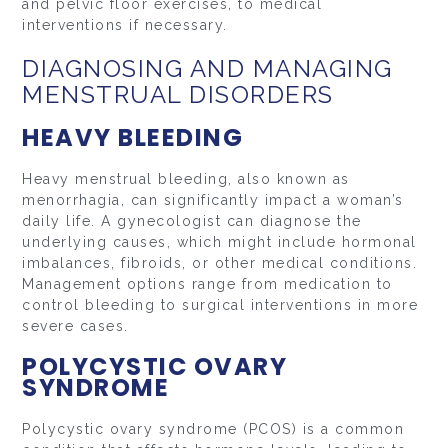
and pelvic floor exercises, to medical
interventions if necessary.
DIAGNOSING AND MANAGING
MENSTRUAL DISORDERS
HEAVY BLEEDING
Heavy menstrual bleeding, also known as
menorrhagia, can significantly impact a woman’s
daily life. A gynecologist can diagnose the
underlying causes, which might include hormonal
imbalances, fibroids, or other medical conditions.
Management options range from medication to
control bleeding to surgical interventions in more
severe cases.
POLYCYSTIC OVARY
SYNDROME
Polycystic ovary syndrome (PCOS) is a common