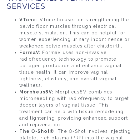
SERVICES
VTone:
VTone focuses on strengthening the
pelvic floor muscles through electrical
muscle stimulation. This can be helpful for
women experiencing urinary incontinence or
weakened pelvic muscles after childbirth.
FormaV:
FormaV uses non-invasive
radiofrequency technology to promote
collagen production and enhance vaginal
tissue health. It can improve vaginal
tightness, elasticity, and overall vaginal
wellness.
Morpheus8V:
Morpheus8V combines
microneedling with radiofrequency to target
deeper layers of vaginal tissue. This
treatment can help with tissue remodeling
and tightening, providing enhanced support
and rejuvenation.
The O-Shot®:
The O-Shot involves injecting
platelet-rich plasma (PRP) into the vaginal