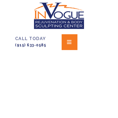
CALL TODAY
(915) 633-0585