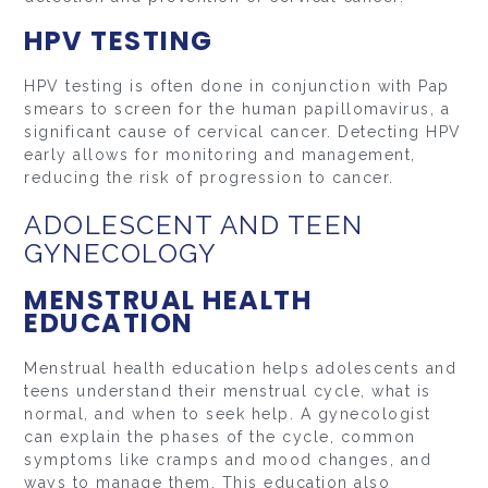
HPV TESTING
HPV testing is often done in conjunction with Pap
smears to screen for the human papillomavirus, a
significant cause of cervical cancer. Detecting HPV
early allows for monitoring and management,
reducing the risk of progression to cancer.
ADOLESCENT AND TEEN
GYNECOLOGY
MENSTRUAL HEALTH
EDUCATION
Menstrual health education helps adolescents and
teens understand their menstrual cycle, what is
normal, and when to seek help. A gynecologist
can explain the phases of the cycle, common
symptoms like cramps and mood changes, and
ways to manage them. This education also