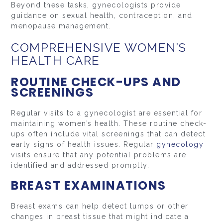
Beyond these tasks, gynecologists provide
guidance on sexual health, contraception, and
menopause management.
COMPREHENSIVE WOMEN’S
HEALTH CARE
ROUTINE CHECK-UPS AND
SCREENINGS
Regular visits to a gynecologist are essential for
maintaining women’s health. These routine check-
ups often include vital screenings that can detect
early signs of health issues. Regular
gynecology
visits ensure that any potential problems are
identified and addressed promptly.
BREAST EXAMINATIONS
Breast exams can help detect lumps or other
changes in breast tissue that might indicate a