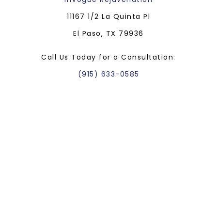
11167 1/2 La Quinta Pl
El Paso, TX 79936
Call Us Today for a Consultation:
(915) 633-0585