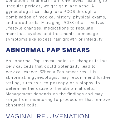
condition that affects hormone levels, leading to
irregular periods, weight gain, and acne. A
gynecologist can diagnose PCOS through a
combination of medical history, physical exams,
and blood tests. Managing PCOS often involves
lifestyle changes, medications to regulate
menstrual cycles, and treatments to manage
symptoms like excess hair growth or infertility.
ABNORMAL PAP SMEARS
An abnormal Pap smear indicates changes in the
cervical cells that could potentially lead to
cervical cancer. When a Pap smear result is
abnormal, a gynecologist may recommend further
testing, such as a colposcopy or a biopsy, to
determine the cause of the abnormal cells.
Management depends on the findings and may
range from monitoring to procedures that remove
abnormal cells.
VAGINAL REJUVENATION