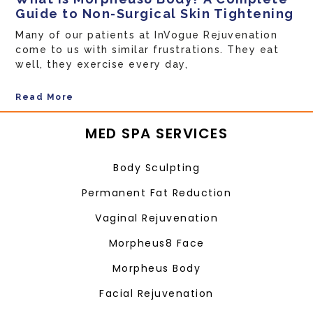
Guide to Non-Surgical Skin Tightening
Many of our patients at InVogue Rejuvenation
come to us with similar frustrations. They eat
well, they exercise every day,
Read More
MED SPA SERVICES
Body Sculpting
Permanent Fat Reduction
Vaginal Rejuvenation
Morpheus8 Face
Morpheus Body
Facial Rejuvenation