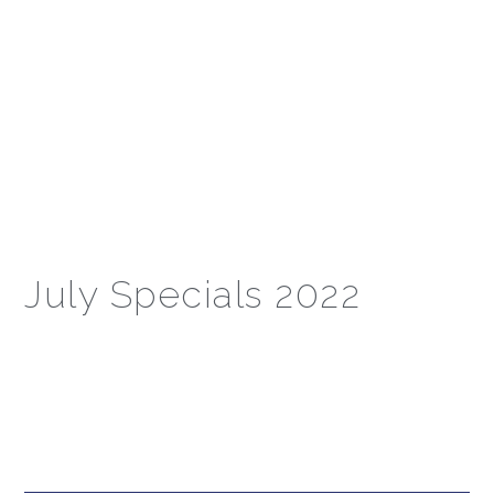
July Specials 2022