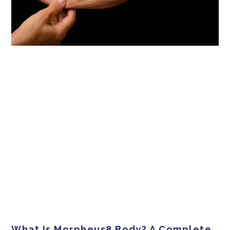
What Is Morpheus8 Body? A Complete