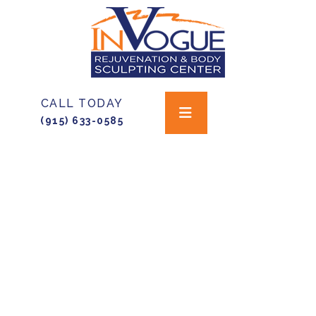
CALL TODAY
(915) 633-0585