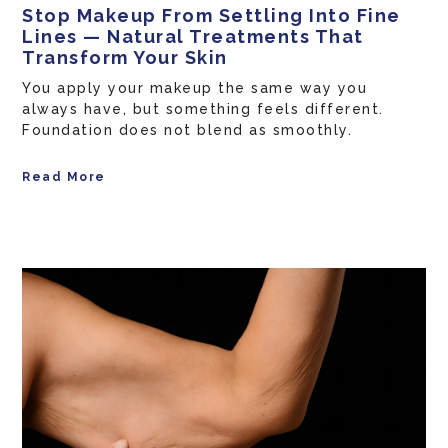
Stop Makeup From Settling Into Fine
Lines — Natural Treatments That
Transform Your Skin
You apply your makeup the same way you
always have, but something feels different.
Foundation does not blend as smoothly.
Read More