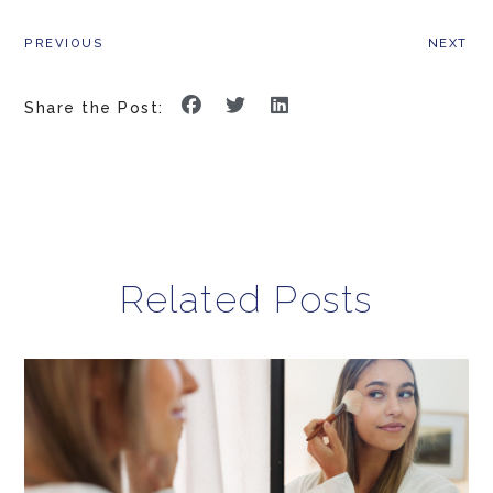
PREVIOUS
NEXT
Share the Post:
Related Posts