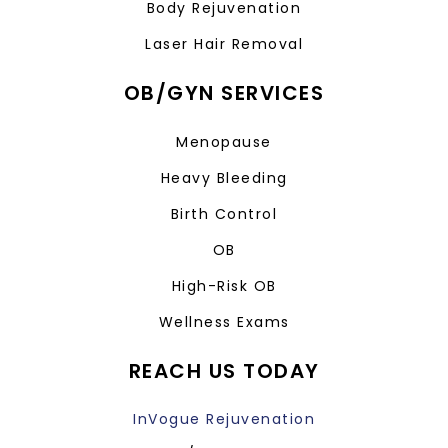
Body Rejuvenation
Laser Hair Removal
OB/GYN SERVICES
Menopause
Heavy Bleeding
Birth Control
OB
High-Risk OB
Wellness Exams
REACH US TODAY
InVogue Rejuvenation