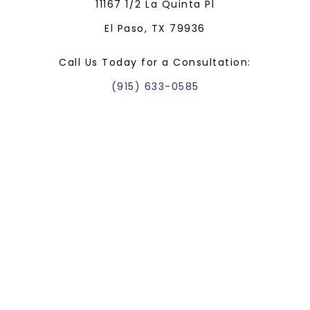
11167 1/2 La Quinta Pl
El Paso, TX 79936
Call Us Today for a Consultation:
(915) 633-0585