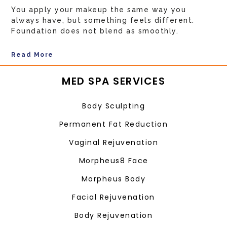
You apply your makeup the same way you
always have, but something feels different.
Foundation does not blend as smoothly.
Read More
MED SPA SERVICES
Body Sculpting
Permanent Fat Reduction
Vaginal Rejuvenation
Morpheus8 Face
Morpheus Body
Facial Rejuvenation
Body Rejuvenation