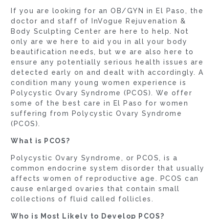
If you are looking for an OB/GYN in El Paso, the
doctor and staff of InVogue Rejuvenation &
Body Sculpting Center are here to help. Not
only are we here to aid you in all your body
beautification needs, but we are also here to
ensure any potentially serious health issues are
detected early on and dealt with accordingly. A
condition many young women experience is
Polycystic Ovary Syndrome (PCOS). We offer
some of the best care in El Paso for women
suffering from Polycystic Ovary Syndrome
(PCOS).
What is PCOS?
Polycystic Ovary Syndrome, or PCOS, is a
common endocrine system disorder that usually
affects women of reproductive age. PCOS can
cause enlarged ovaries that contain small
collections of fluid called follicles.
Who is Most Likely to Develop PCOS?