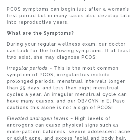
PCOS symptoms can begin just after a woman’s
first period but in many cases also develop late
into reproductive years.
What are the Symptoms?
During your regular wellness exam, our doctor
can look for the following symptoms. If at least
two exist, she may diagnose PCOS:
Irregular periods
– This is the most common
symptom of PCOS; irregularities include
prolonged periods, menstrual intervals longer
than 35 days, and less than eight menstrual
cycles a year. An irregular menstrual cycle can
have many causes, and our OB/GYN in El Paso
cautions this alone is not a sign of PCOS!
Elevated androgen levels
– High levels of
androgens can cause physical signs such as
male-pattern baldness, severe adolescent acne
or adult acne, and excess facial and body hair.