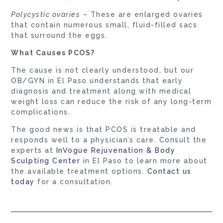
Polycystic ovaries
– These are enlarged ovaries
that contain numerous small, fluid-filled sacs
that surround the eggs.
What Causes PCOS?
The cause is not clearly understood, but our
OB/GYN in El Paso understands that early
diagnosis and treatment along with medical
weight loss can reduce the risk of any long-term
complications.
The good news is that PCOS is treatable and
responds well to a physician’s care. Consult the
experts at
InVogue Rejuvenation & Body
Sculpting Center
in El Paso to learn more about
the available treatment options.
Contact us
today
for a consultation.