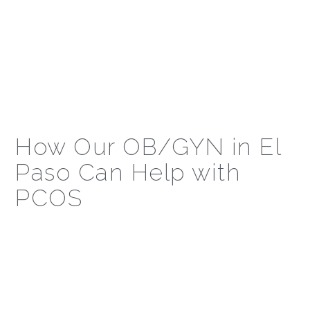
How Our OB/GYN in El
Paso Can Help with
PCOS