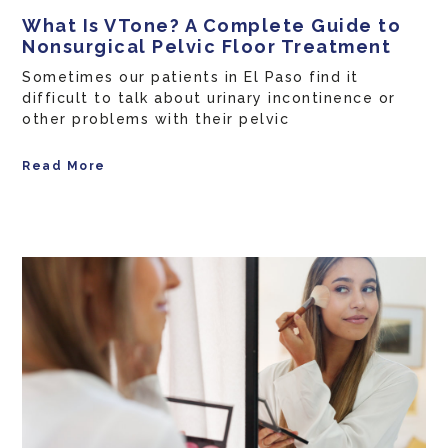
What Is VTone? A Complete Guide to
Nonsurgical Pelvic Floor Treatment
Sometimes our patients in El Paso find it
difficult to talk about urinary incontinence or
other problems with their pelvic
Read More