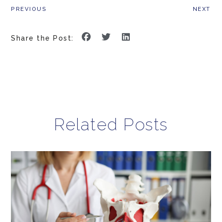
PREVIOUS
NEXT
Share the Post:
Related Posts