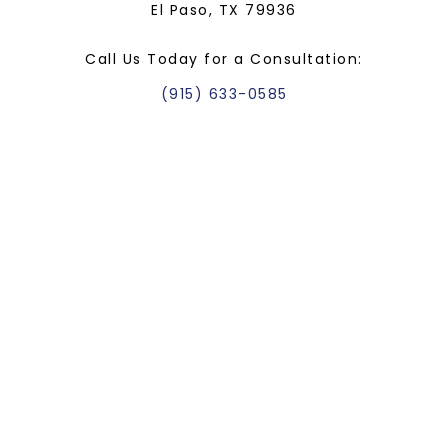
El Paso, TX 79936
Call Us Today for a Consultation:
(915) 633-0585