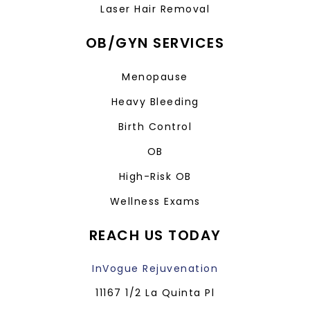
Laser Hair Removal
OB/GYN SERVICES
Menopause
Heavy Bleeding
Birth Control
OB
High-Risk OB
Wellness Exams
REACH US TODAY
InVogue Rejuvenation
11167 1/2 La Quinta Pl