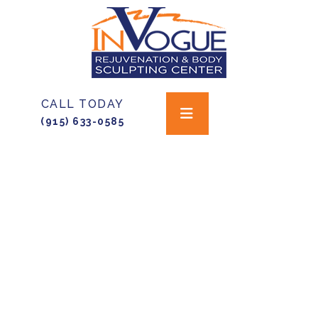
CALL TODAY
(915) 633-0585