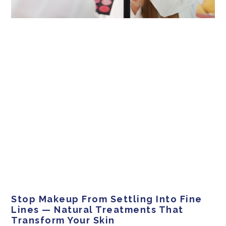
Stop Makeup From Settling Into Fine
Lines — Natural Treatments That
Transform Your Skin