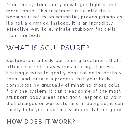
from the system, and you will get tighter and
more toned. This treatment is so effective
because it relies on scientific, proven principles.
It’s not a gimmick. Instead, it is an incredibly
effective way to eliminate stubborn fat cells
from the body.
WHAT IS SCULPSURE?
SculpSure is a body contouring treatment that’s
often referred to as warmsculpting. It uses a
heating device to gently heat fat cells, destroy
them, and initiate a process that your body
completes by gradually eliminating those cells
from the system. It can treat some of the most
stubborn body areas that don’t respond to your
diet changes or workouts, and in doing so, it can
finally help you lose that stubborn fat for good.
HOW DOES IT WORK?