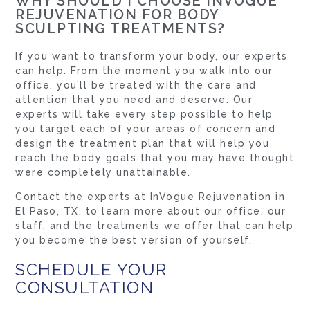
WHY SHOULD I CHOOSE INVOGUE
REJUVENATION FOR BODY
SCULPTING TREATMENTS?
If you want to transform your body, our experts
can help. From the moment you walk into our
office, you’ll be treated with the care and
attention that you need and deserve. Our
experts will take every step possible to help
you target each of your areas of concern and
design the treatment plan that will help you
reach the body goals that you may have thought
were completely unattainable.
Contact the experts at InVogue Rejuvenation in
El Paso, TX, to learn more about our office, our
staff, and the treatments we offer that can help
you become the best version of yourself.
SCHEDULE YOUR
CONSULTATION