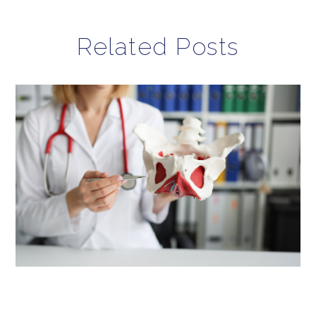
Related Posts