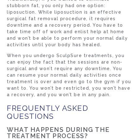
stubborn fat, you only had one option:
liposuction. While liposuction is an effective
surgical fat removal procedure, it requires
downtime and a recovery period. You have to
take time off of work and enlist help at home
and won’t be able to perform your normal daily
activities until your body has healed.
When you undergo SculpSure treatments, you
can enjoy the fact that the sessions are non-
surgical and won’t require any downtime. You
can resume your normal daily activities once
treatment is over and even go to the gym if you
want to. You won’t be restricted, you won’t have
a recovery, and you won’t be in any pain.
FREQUENTLY ASKED
QUESTIONS
WHAT HAPPENS DURING THE
TREATMENT PROCESS?