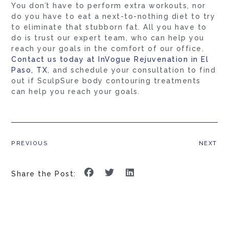
You don’t have to perform extra workouts, nor
do you have to eat a next-to-nothing diet to try
to eliminate that stubborn fat. All you have to
do is trust our expert team, who can help you
reach your goals in the comfort of our office.
Contact us today at InVogue Rejuvenation in El
Paso, TX
, and schedule your consultation to find
out if SculpSure body contouring treatments
can help you reach your goals.
PREVIOUS
NEXT
Share the Post: