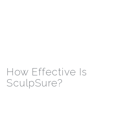
How Effective Is
SculpSure?