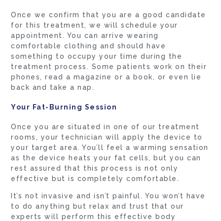
Once we confirm that you are a good candidate
for this treatment, we will schedule your
appointment. You can arrive wearing
comfortable clothing and should have
something to occupy your time during the
treatment process. Some patients work on their
phones, read a magazine or a book, or even lie
back and take a nap.
Your Fat-Burning Session
Once you are situated in one of our treatment
rooms, your technician will apply the device to
your target area. You’ll feel a warming sensation
as the device heats your fat cells, but you can
rest assured that this process is not only
effective but is completely comfortable.
It’s not invasive and isn’t painful. You won’t have
to do anything but relax and trust that our
experts will perform this effective body