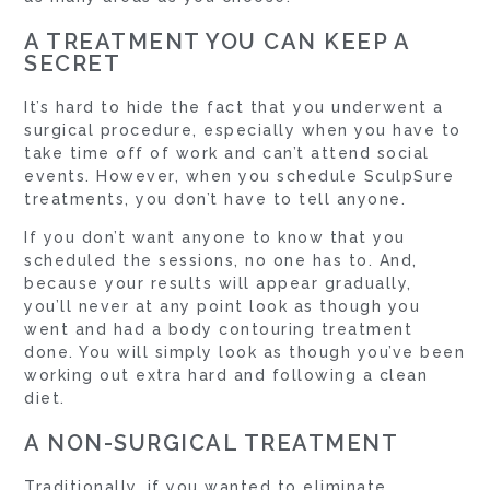
A TREATMENT YOU CAN KEEP A
SECRET
It’s hard to hide the fact that you underwent a
surgical procedure, especially when you have to
take time off of work and can’t attend social
events. However, when you schedule SculpSure
treatments, you don’t have to tell anyone.
If you don’t want anyone to know that you
scheduled the sessions, no one has to. And,
because your results will appear gradually,
you’ll never at any point look as though you
went and had a body contouring treatment
done. You will simply look as though you’ve been
working out extra hard and following a clean
diet.
A NON-SURGICAL TREATMENT
Traditionally, if you wanted to eliminate