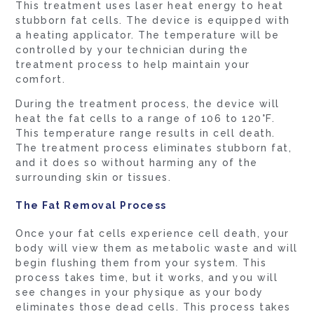
This treatment uses laser heat energy to heat
stubborn fat cells. The device is equipped with
a heating applicator. The temperature will be
controlled by your technician during the
treatment process to help maintain your
comfort.
During the treatment process, the device will
heat the fat cells to a range of 106 to 120°F.
This temperature range results in cell death.
The treatment process eliminates stubborn fat,
and it does so without harming any of the
surrounding skin or tissues.
The Fat Removal Process
Once your fat cells experience cell death, your
body will view them as metabolic waste and will
begin flushing them from your system. This
process takes time, but it works, and you will
see changes in your physique as your body
eliminates those dead cells. This process takes