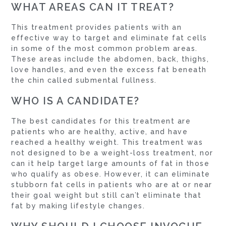
WHAT AREAS CAN IT TREAT?
This treatment provides patients with an
effective way to target and eliminate fat cells
in some of the most common problem areas.
These areas include the abdomen, back, thighs,
love handles, and even the excess fat beneath
the chin called submental fullness.
WHO IS A CANDIDATE?
The best candidates for this treatment are
patients who are healthy, active, and have
reached a healthy weight. This treatment was
not designed to be a weight-loss treatment, nor
can it help target large amounts of fat in those
who qualify as obese. However, it can eliminate
stubborn fat cells in patients who are at or near
their goal weight but still can’t eliminate that
fat by making lifestyle changes.