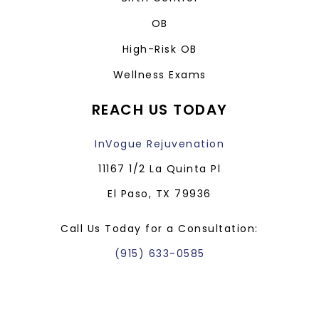
OB
High-Risk OB
Wellness Exams
REACH US TODAY
InVogue Rejuvenation
11167 1/2 La Quinta Pl
El Paso, TX 79936
Call Us Today for a Consultation:
(915) 633-0585