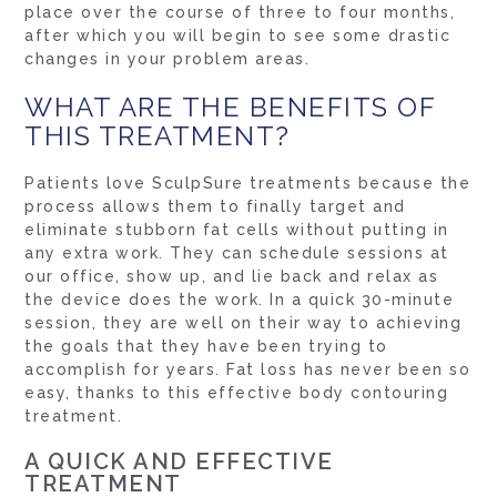
place over the course of three to four months,
after which you will begin to see some drastic
changes in your problem areas.
WHAT ARE THE BENEFITS OF
THIS TREATMENT?
Patients love SculpSure treatments because the
process allows them to finally target and
eliminate stubborn fat cells without putting in
any extra work. They can schedule sessions at
our office, show up, and lie back and relax as
the device does the work. In a quick 30-minute
session, they are well on their way to achieving
the goals that they have been trying to
accomplish for years. Fat loss has never been so
easy, thanks to this effective body contouring
treatment.
A QUICK AND EFFECTIVE
TREATMENT