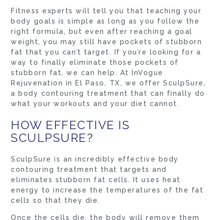
Fitness experts will tell you that teaching your
body goals is simple as long as you follow the
right formula, but even after reaching a goal
weight, you may still have pockets of stubborn
fat that you can’t target. If you’re looking for a
way to finally eliminate those pockets of
stubborn fat, we can help. At InVogue
Rejuvenation in El Paso, TX, we offer SculpSure,
a body contouring treatment that can finally do
what your workouts and your diet cannot.
HOW EFFECTIVE IS
SCULPSURE?
SculpSure is an incredibly effective body
contouring treatment that targets and
eliminates stubborn fat cells. It uses heat
energy to increase the temperatures of the fat
cells so that they die.
Once the cells die, the body will remove them