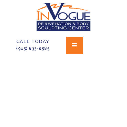
CALL TODAY
(915) 633-0585