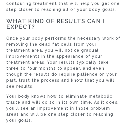
contouring treatment that will help you get one
step closer to reaching all of your body goals.
WHAT KIND OF RESULTS CAN I
EXPECT?
Once your body performs the necessary work of
removing the dead fat cells from your
treatment area, you will notice gradual
improvements in the appearance of your
treatment areas. Your results typically take
three to four months to appear, and even
though the results do require patience on your
part, trust the process and know that you will
see results.
Your body knows how to eliminate metabolic
waste and will do so in its own time. As it does,
you’ll see an improvement in those problem
areas and will be one step closer to reaching
your goals.