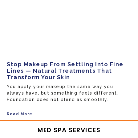
Stop Makeup From Settling Into Fine
Lines — Natural Treatments That
Transform Your Skin
You apply your makeup the same way you
always have, but something feels different.
Foundation does not blend as smoothly.
Read More
MED SPA SERVICES