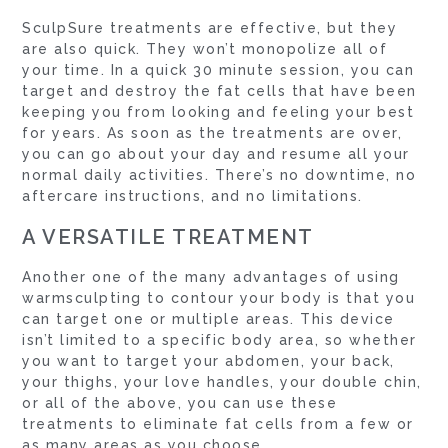
SculpSure treatments are effective, but they
are also quick. They won’t monopolize all of
your time. In a quick 30 minute session, you can
target and destroy the fat cells that have been
keeping you from looking and feeling your best
for years. As soon as the treatments are over,
you can go about your day and resume all your
normal daily activities. There’s no downtime, no
aftercare instructions, and no limitations.
A VERSATILE TREATMENT
Another one of the many advantages of using
warmsculpting to contour your body is that you
can target one or multiple areas. This device
isn’t limited to a specific body area, so whether
you want to target your abdomen, your back,
your thighs, your love handles, your double chin,
or all of the above, you can use these
treatments to eliminate fat cells from a few or
as many areas as you choose.