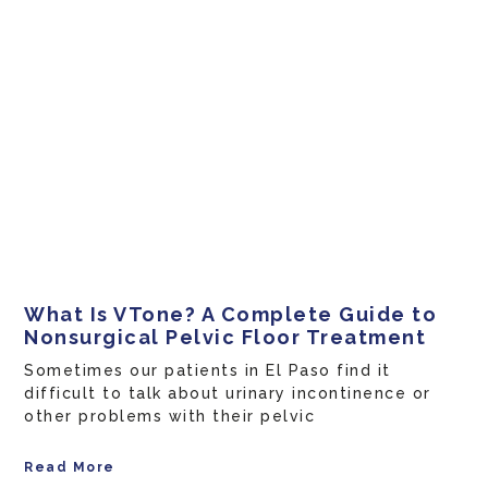
What Is VTone? A Complete Guide to
Nonsurgical Pelvic Floor Treatment
Sometimes our patients in El Paso find it
difficult to talk about urinary incontinence or
other problems with their pelvic
Read More