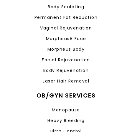
Body Sculpting
Permanent Fat Reduction
Vaginal Rejuvenation
Morpheus8 Face
Morpheus Body
Facial Rejuvenation
Body Rejuvenation
Laser Hair Removal
OB/GYN SERVICES
Menopause
Heavy Bleeding
Birth Control