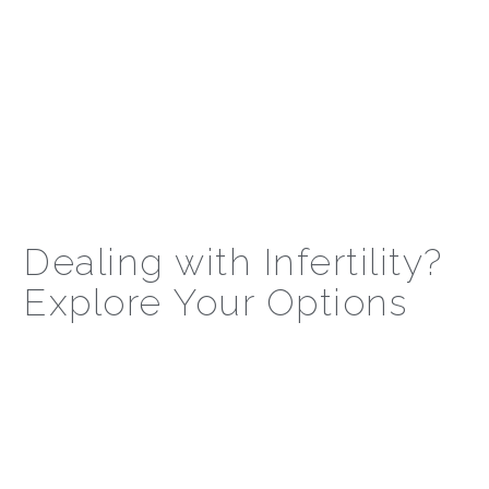
Dealing with Infertility?
Explore Your Options