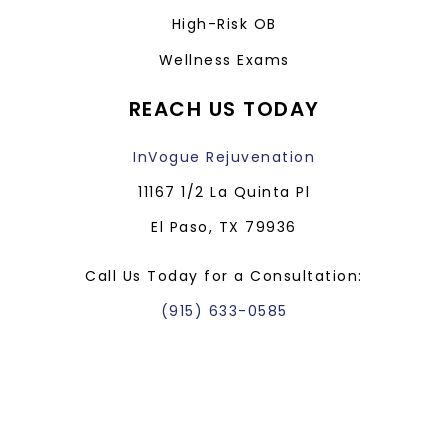
High-Risk OB
Wellness Exams
REACH US TODAY
InVogue Rejuvenation
11167 1/2 La Quinta Pl
El Paso, TX 79936
Call Us Today for a Consultation:
(915) 633-0585