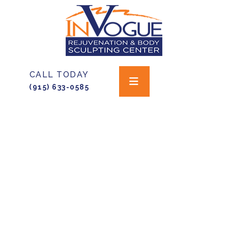
CALL TODAY
(915) 633-0585