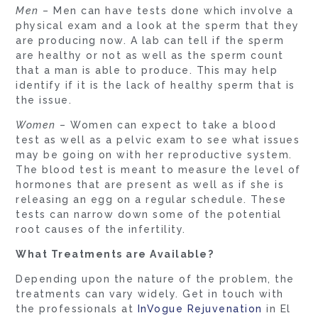
Men
– Men can have tests done which involve a
physical exam and a look at the sperm that they
are producing now. A lab can tell if the sperm
are healthy or not as well as the sperm count
that a man is able to produce. This may help
identify if it is the lack of healthy sperm that is
the issue.
Women
– Women can expect to take a blood
test as well as a pelvic exam to see what issues
may be going on with her reproductive system.
The blood test is meant to measure the level of
hormones that are present as well as if she is
releasing an egg on a regular schedule. These
tests can narrow down some of the potential
root causes of the infertility.
What Treatments are Available?
Depending upon the nature of the problem, the
treatments can vary widely. Get in touch with
the professionals at
InVogue Rejuvenation
in El