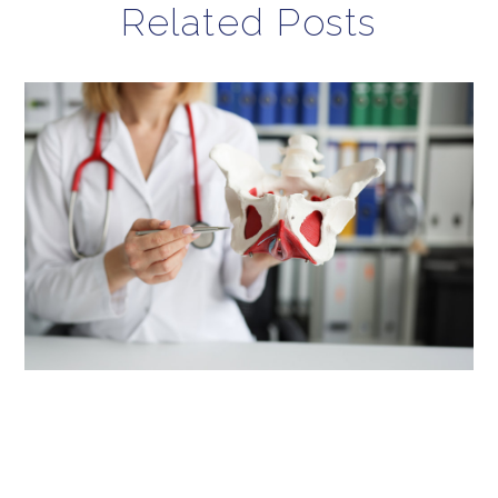
Related Posts