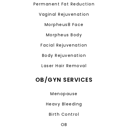
Permanent Fat Reduction
Vaginal Rejuvenation
Morpheus8 Face
Morpheus Body
Facial Rejuvenation
Body Rejuvenation
Laser Hair Removal
OB/GYN SERVICES
Menopause
Heavy Bleeding
Birth Control
OB