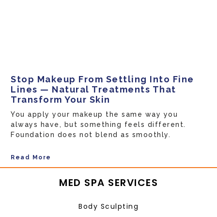
Stop Makeup From Settling Into Fine
Lines — Natural Treatments That
Transform Your Skin
You apply your makeup the same way you
always have, but something feels different.
Foundation does not blend as smoothly.
Read More
MED SPA SERVICES
Body Sculpting