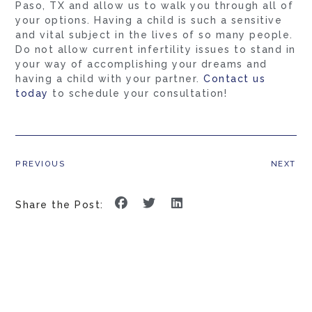
Paso, TX and allow us to walk you through all of
your options. Having a child is such a sensitive
and vital subject in the lives of so many people.
Do not allow current infertility issues to stand in
your way of accomplishing your dreams and
having a child with your partner.
Contact us
today
to schedule your consultation!
PREVIOUS
NEXT
Share the Post: