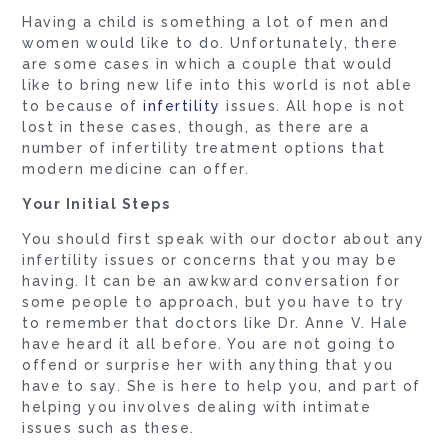
Having a child is something a lot of men and
women would like to do. Unfortunately, there
are some cases in which a couple that would
like to bring new life into this world is not able
to because of
infertility
issues. All hope is not
lost in these cases, though, as there are a
number of infertility treatment options that
modern medicine can offer.
Your Initial Steps
You should first speak with our doctor about any
infertility issues or concerns that you may be
having. It can be an awkward conversation for
some people to approach, but you have to try
to remember that doctors like Dr. Anne V. Hale
have heard it all before. You are not going to
offend or surprise her with anything that you
have to say. She is here to help you, and part of
helping you involves dealing with intimate
issues such as these.