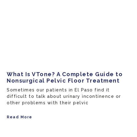
What Is VTone? A Complete Guide to
Nonsurgical Pelvic Floor Treatment
Sometimes our patients in El Paso find it
difficult to talk about urinary incontinence or
other problems with their pelvic
Read More